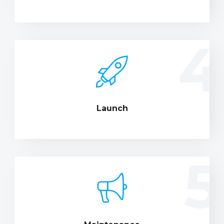
4
Launch
5