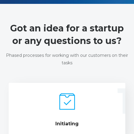
Got an idea for a startup
or any questions to us?
Phased processes for working with our customers on their
tasks
1
Initiating