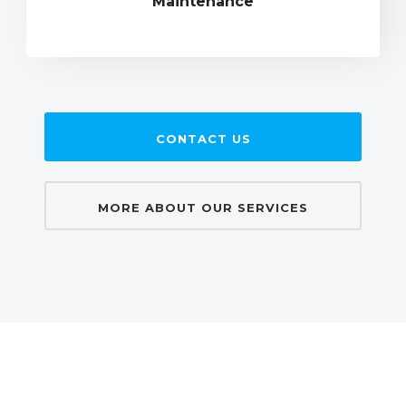
Maintenance
CONTACT US
MORE ABOUT OUR SERVICES