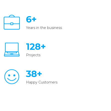
6+
Years in the business
128+
Projects
38+
Happy Customers