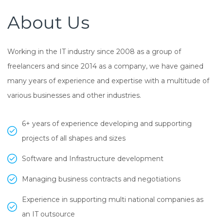
About Us
Working in the IT industry since 2008 as a group of
freelancers and since 2014 as a company, we have gained
many years of experience and expertise with a multitude of
various businesses and other industries.
6+ years of experience developing and supporting
projects of all shapes and sizes
Software and Infrastructure development
Managing business contracts and negotiations
Experience in supporting multi national companies as
an IT outsource