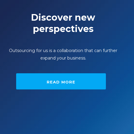
Discover new
perspectives
Outsourcing for us is a collaboration that can further
expand your business.
READ MORE