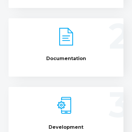
2
Documentation
3
Development