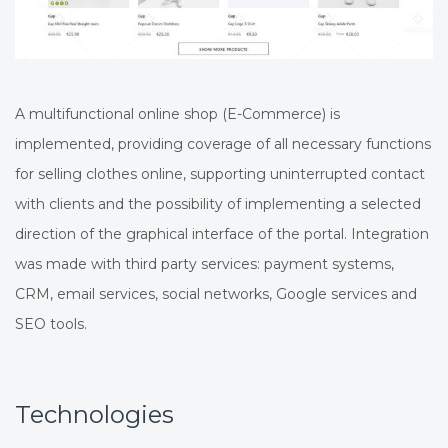
A multifunctional online shop (E-Commerce) is
implemented, providing coverage of all necessary functions
for selling clothes online, supporting uninterrupted contact
with clients and the possibility of implementing a selected
direction of the graphical interface of the portal. Integration
was made with third party services: payment systems,
CRM, email services, social networks, Google services and
SEO tools.
Technologies