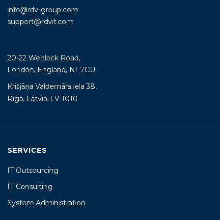
info@rdv-group.com
support@rdvit.com
20-22 Wenlock Road,
London, England, N1 7GU
Krišjāņa Valdemāra iela 38,
Riga, Latvia, LV-1010
SERVICES
IT Outsourcing
IT Consulting
System Administration