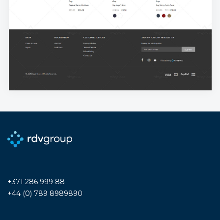
+371 286 999 88
+44 (0) 789 8989890