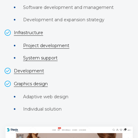
Software development and management
Development and expansion strategy
Infrastructure
Project development
System support
Development
Graphics design
Adaptive web design
Individual solution