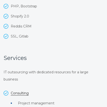
PHP, Bootstrap
Shopify 2.0
Reddis CRM
SSL, Gitlab
Services
IT outsourcing with dedicated resources for a large
business
Consulting
Project management